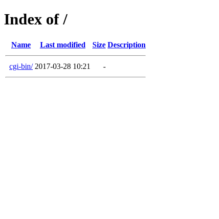
Index of /
Name
Last modified
Size
Description
cgi-bin/
2017-03-28 10:21
-